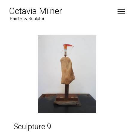
Octavia Milner
Painter & Sculptor
Sculpture 9