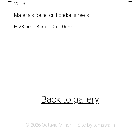
←
→
2018
Materials found on London streets
H 23 cm Base 10 x 10cm
Back to gallery
© 2026
Octavia Milner
— Site by
tomswa.in