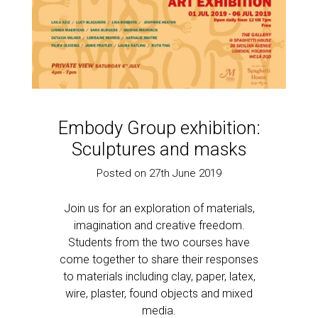
Embody Group exhibition:
Sculptures and masks
Posted on 27th June 2019
Join us for an exploration of materials,
imagination and creative freedom.
Students from the two courses have
come together to share their responses
to materials including clay, paper, latex,
wire, plaster, found objects and mixed
media.