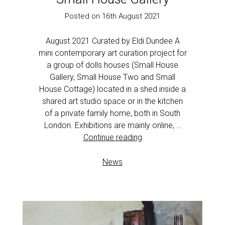
Posted on 16th August 2021
August 2021 Curated by Eldi Dundee A
mini contemporary art curation project for
a group of dolls houses (Small House
Gallery, Small House Two and Small
House Cottage) located in a shed inside a
shared art studio space or in the kitchen
of a private family home, both in South
London. Exhibitions are mainly online, …
Continue reading
News