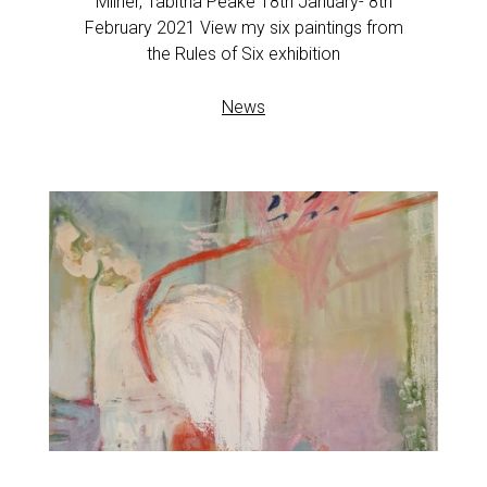
Milner, Tabitha Peake 18th January- 8th
February 2021 View my six paintings from
the Rules of Six exhibition
News