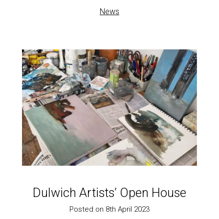
News
Dulwich Artists’ Open House
Posted on 8th April 2023