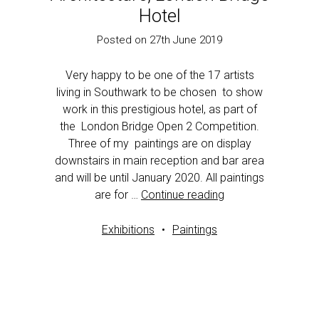
Hotel
Posted on 27th June 2019
Very happy to be one of the 17 artists
living in Southwark to be chosen to show
work in this prestigious hotel, as part of
the London Bridge Open 2 Competition.
Three of my paintings are on display
downstairs in main reception and bar area
and will be until January 2020. All paintings
are for …
Continue reading
Exhibitions
Paintings
1
2
Next page