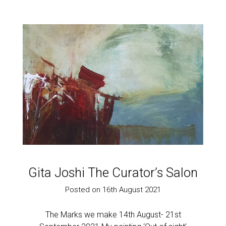
Gita Joshi The Curator’s Salon
Posted on 16th August 2021
The Marks we make 14th August- 21st