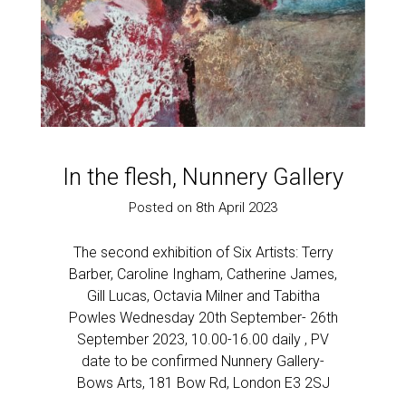
Past Work
Rules of Six 2021
Sold
Sculpture
Work on paper
In the flesh, Nunnery Gallery
Posted on 8th April 2023
The second exhibition of Six Artists: Terry
Barber, Caroline Ingham, Catherine James,
Gill Lucas, Octavia Milner and Tabitha
Powles Wednesday 20th September- 26th
September 2023, 10.00-16.00 daily , PV
date to be confirmed Nunnery Gallery-
Bows Arts, 181 Bow Rd, London E3 2SJ