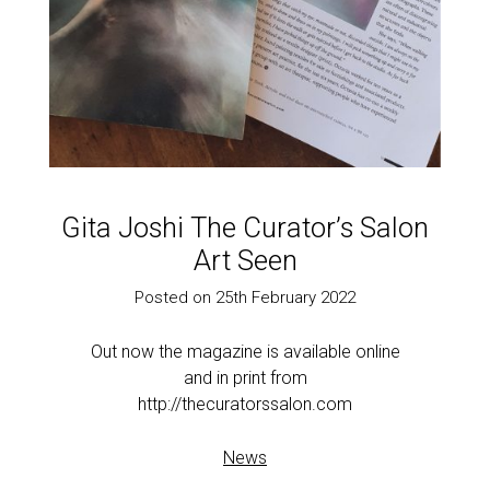
Gita Joshi The Curator’s Salon
Art Seen
Posted on 25th February 2022
Out now the magazine is available online
and in print from
http://thecuratorssalon.com
News