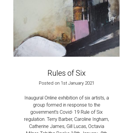
Rules of Six
Posted on 1st January 2021
Inaugural Online exhibition of six artists, a
group formed in response to the
government’s Covid- 19 Rule of Six
regulation. Terry Barber, Caroline Ingham,
Catherine James, Gill Lucas, Octavia