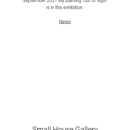
September 2021 My painting ‘Out of sight’
is in this exhibition.
News
Small House Gallery