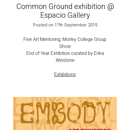
Common Ground exhibition @
Espacio Gallery
Posted on 17th September 2019
Fine Art Mentoring, Morley College Group
Show
End of Year Exhibition curated by Erika
Winstone
Exhibitions