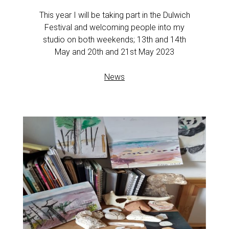
This year I will be taking part in the Dulwich
Festival and welcoming people into my
studio on both weekends; 13th and 14th
May and 20th and 21st May 2023
News