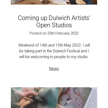
Coming up Dulwich Artists’
Open Studios
Posted on 25th February 2022
Weekend of 14th and 15th May 2022. I will
be taking part in the Dulwich Festival and I
will be welcoming in people to my studio.
News