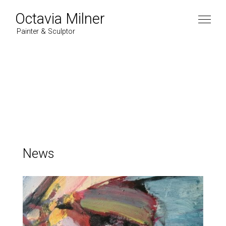
Octavia Milner
Painter & Sculptor
Artist
Work
Paintings
News
News
2022
Contact
2021
2020
2019
Instagram
2018