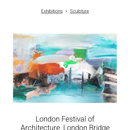
Exhibitions
Sculpture
London Festival of
Architecture, London Bridge