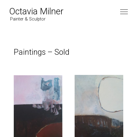
Octavia Milner
Painter & Sculptor
Paintings
–
Sold