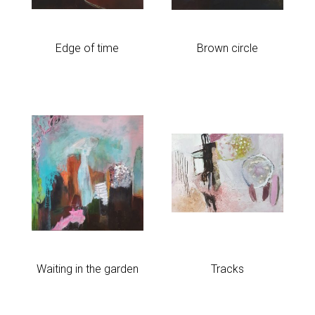
Edge of time
Brown circle
Waiting in the garden
Tracks