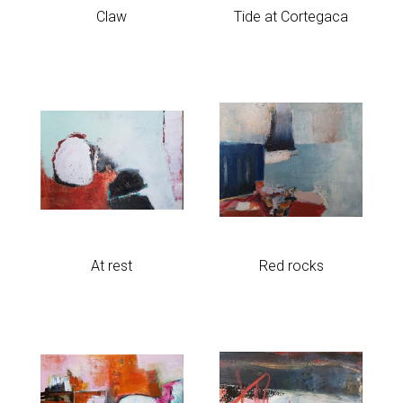
Claw
Tide at Cortegaca
At rest
Red rocks