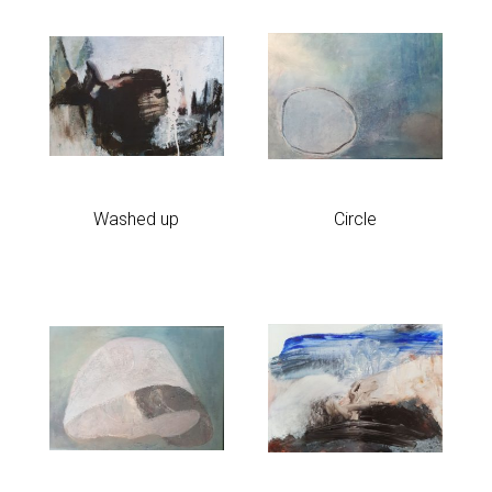
Washed up
Circle