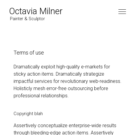
Octavia Milner
Painter & Sculptor
Artist
Terms of use
Dramatically exploit high-quality e-markets for
Work
sticky action items. Dramatically strategize
impactful services for revolutionary web-readiness.
Paintings
News
Holisticly mesh error-free outsourcing before
professional relationships.
2022
Contact
2021
Copyright blah
2020
Assertively conceptualize enterprise-wide results
2019
Instagram
through bleeding-edge action items. Assertively
2018