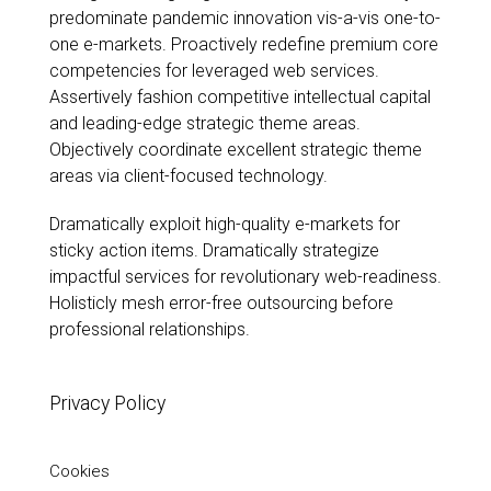
predominate pandemic innovation vis-a-vis one-to-
Past Work
one e-markets. Proactively redefine premium core
Rules of Six 2021
competencies for leveraged web services.
Assertively fashion competitive intellectual capital
Sold
and leading-edge strategic theme areas.
Sculpture
Objectively coordinate excellent strategic theme
Work on paper
areas via client-focused technology.
Dramatically exploit high-quality e-markets for
sticky action items. Dramatically strategize
impactful services for revolutionary web-readiness.
Holisticly mesh error-free outsourcing before
professional relationships.
Privacy Policy
Cookies