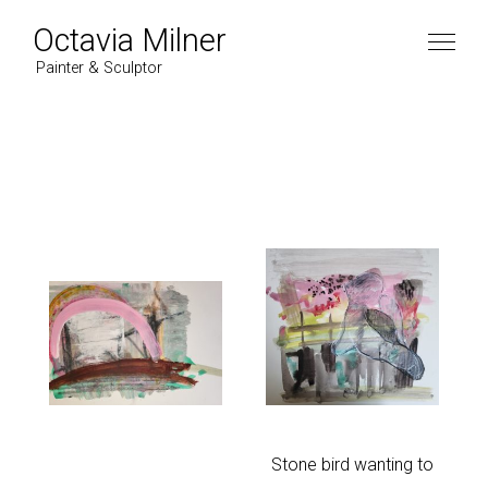
Octavia Milner
Painter & Sculptor
Artist
Work
Paintings
News
2022
Contact
2021
2020
2019
Instagram
Stone bird wanting to
2018