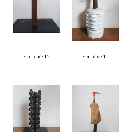
Sculpture 12
Sculpture 11