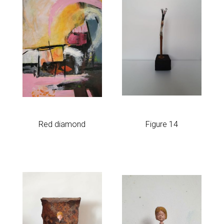
Red diamond
Figure 14