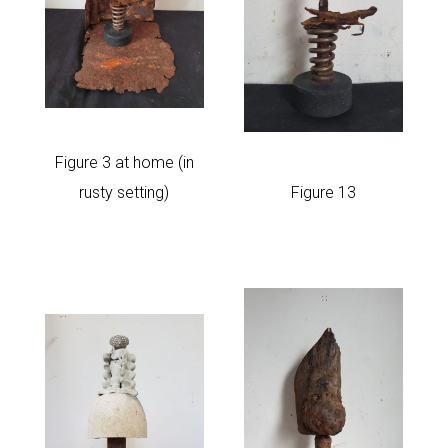
Figure 3 at home (in
Figure 13
rusty setting)