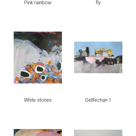
Pink rainbow
fly
Past Work
Rules of Six 2021
Sold
Sculpture
Work on paper
White stones
Gellfechan 1