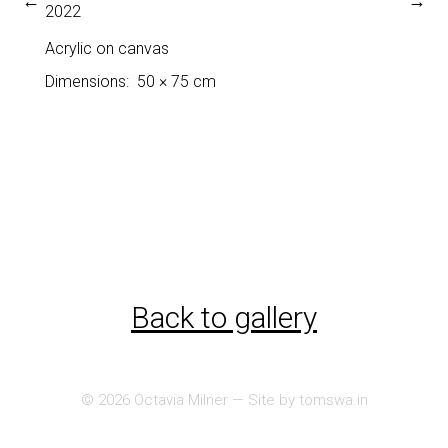
←
→
2022
Acrylic on canvas
Dimensions
50 × 75 cm
Back to gallery
© 2026
Octavia Milner
— Site by
tomswa.in