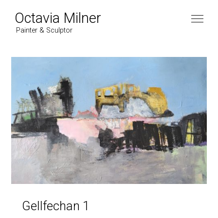
Octavia Milner
Painter & Sculptor
Gellfechan 1