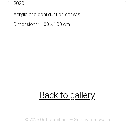
←
→
2020
Acrylic and coal dust on canvas
Dimensions
100 × 100 cm
Back to gallery
© 2026
Octavia Milner
— Site by
tomswa.in