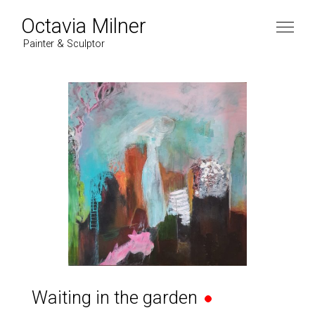
Octavia Milner
Painter & Sculptor
Waiting in the garden