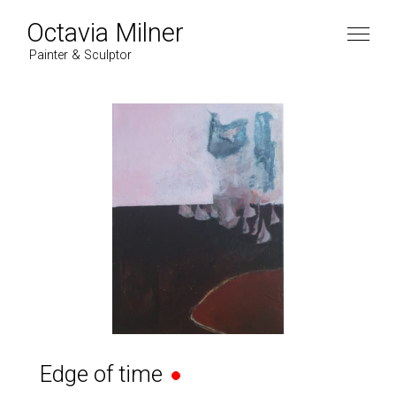
Octavia Milner
Painter & Sculptor
Edge of time