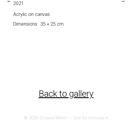
←
→
2021
Acrylic on canvas
Dimensions
35 × 25 cm
Back to gallery
© 2026
Octavia Milner
— Site by
tomswa.in